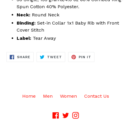
Spun Cotton 40% Polyester.
Neck:
Round Neck
Binding:
Set-in Collar 1x1 Baby Rib with Front
Cover Stitch
Label:
Tear Away
SHARE
TWEET
PIN
SHARE
TWEET
PIN IT
ON
ON
ON
FACEBOOK
TWITTER
PINTEREST
Home
Men
Women
Contact Us
Facebook
Twitter
Instagram