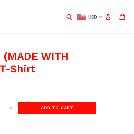
Submit
Car
Car
Log in
USD
 (MADE WITH
T-Shirt
ADD TO CART