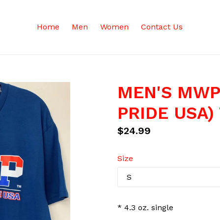
Home
Men
Women
Contact Us
MEN'S MWP
PRIDE USA) 
Regular
$24.99
price
Size
* 4.3 oz. single