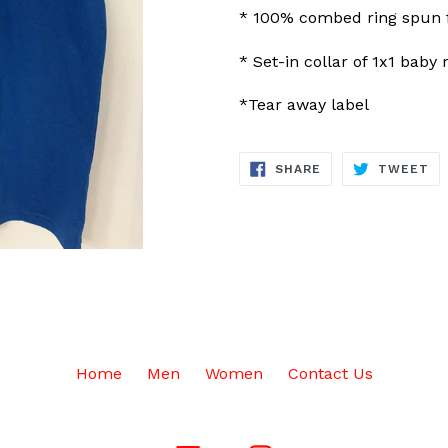
* 100% combed ring spun f
* Set-in collar of 1x1 baby 
*Tear away label
SHARE
TW
SHARE
TWEET
ON
ON
FACEBOOK
TW
Home
Men
Women
Contact Us