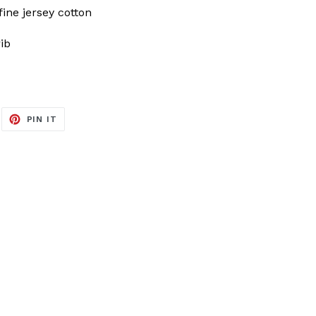
ine jersey cotton
rib
EET
PIN
PIN IT
ON
ITTER
PINTEREST