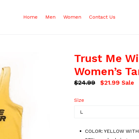
Home
Men
Women
Contact Us
Trust Me Wi
Women’s Ta
Regular
$24.99
$21.99
Sale
price
Size
COLOR: YELLOW WITH