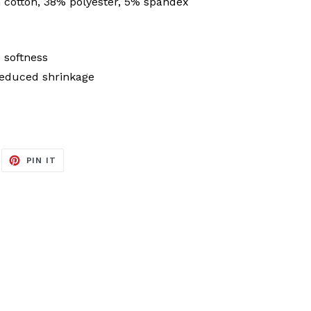
cotton, 38% polyester, 5% spandex
 softness
reduced shrinkage
EET
PIN
PIN IT
ON
ITTER
PINTEREST