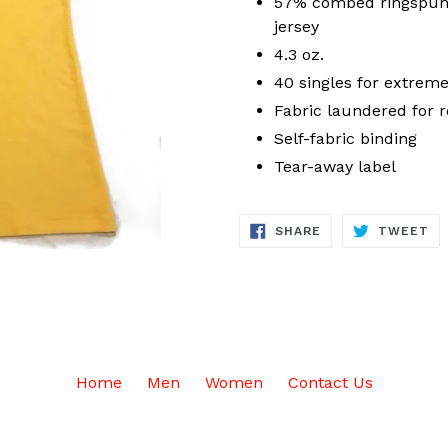
57% combed ringspun 
jersey
4.3 oz.
40 singles for extreme
Fabric laundered for 
Self-fabric binding
Tear-away label
SHARE
TW
SHARE
TWEET
ON
ON
FACEBOOK
TW
Home
Men
Women
Contact Us