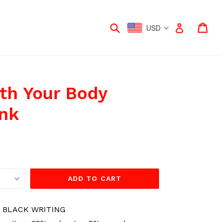
Submit
Car
Car
Log in
USD
th Your Body
nk
ADD TO CART
 BLACK WRITING